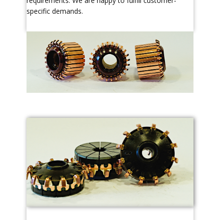
requirements. We are happy to fulfill customer-
specific demands.