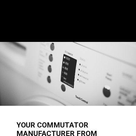
​YOUR COMMUTATOR
MANUFACTURER FROM