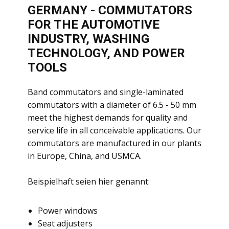
GERMANY - COMMUTATORS
FOR THE AUTOMOTIVE
INDUSTRY, WASHING
TECHNOLOGY, AND POWER
TOOLS
​Band commutators and single-laminated
commutators with a diameter of 6.5 - 50 mm
meet the highest demands for quality and
service life in all conceivable applications. Our
commutators are manufactured in our plants
in Europe, China, and USMCA.
Beispielhaft seien hier genannt:
​Power windows
Seat adjusters