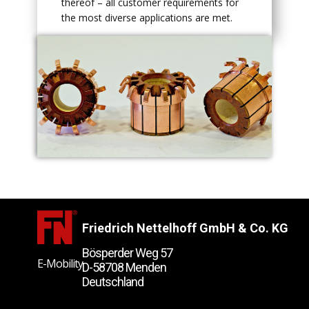
thereof – all customer requirements for
the most diverse applications are met.
Friedrich Nettelhoff GmbH & Co. KG
Bösperder Weg 57
E-Mobility
D-58708 Menden
Deutschland