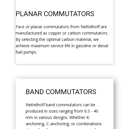
​PLANAR COMMUTATORS
​Face or planar commutators from Nettelhoff are
manufactured as copper or carbon commutators.
By selecting the optimal carbon material, we
achieve maximum service life in gasoline or diesel
fuel pumps.
​BAND COMMUTATORS
​Nettelhoff band commutators can be
produced in sizes ranging from 6.5 - 40
mm in various designs. Whether K-
anchoring, C-anchoring, or combinations