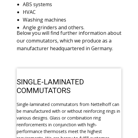
ABS systems
HVAC
Washing machines
Angle grinders and others.
​Below you will find further information about
our commutators, which we produce as a
manufacturer headquartered in Germany.
​SINGLE-LAMINATED
COMMUTATORS
​Single-laminated commutators from Nettelhoff can
be manufactured with or without reinforcing rings in
various designs. Glass or combination ring
reinforcements in conjunction with high-
performance thermosets meet the highest