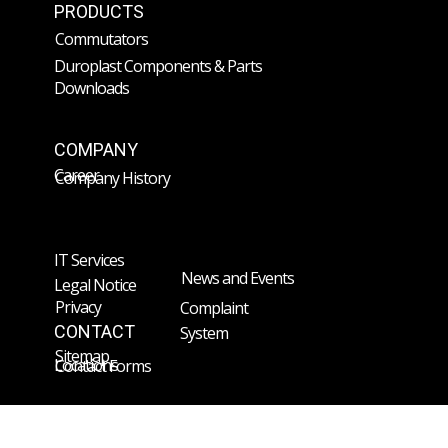
PRODUCTS
Commutators
Duroplast Components & Parts
Downloads
COMPANY
Career
Company History
IT Services
News and Events
Legal Notice
Privacy
Complaint
CONTACT
System
Sitemap
Locations
Contact Forms