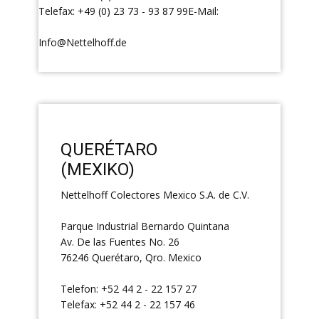
Telefax: +49 (0) 23 73 - 93 87 99E-Mail:
Info@Nettelhoff.de
QUERÉTARO
(MEXIKO)
Nettelhoff Colectores Mexico S.A. de C.V.
Parque Industrial Bernardo Quintana
Av. De las Fuentes No. 26
76246 Querétaro, Qro. Mexico
Telefon: +52 44 2 - 22 157 27
Telefax: +52 44 2 - 22 157 46