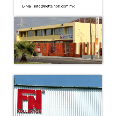
E-Mail:
info@nettelhoff.com.mx