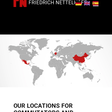
FRIEDRICH NETTELHOFF
​OUR LOCATIONS FOR