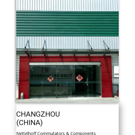
CHANGZHOU
(CHINA)
Nettelhoff Commutators & Components