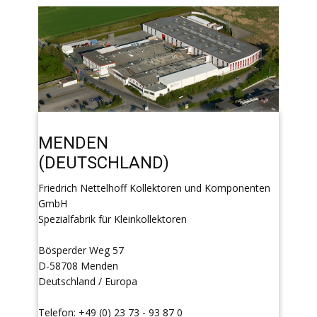
MENDEN
(DEUTSCHLAND)
Friedrich Nettelhoff Kollektoren und Komponenten
GmbH
Spezialfabrik für Kleinkollektoren
Bösperder Weg 57
D-58708 Menden
Deutschland / Europa
Telefon: +49 (0) 23 73 - 93 87 0