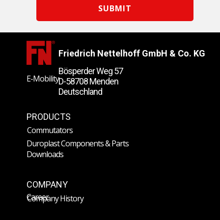
SUBMIT
Friedrich Nettelhoff GmbH & Co. KG
Bösperder Weg 57
E-Mobility
D-58708 Menden
Deutschland
PRODUCTS
Commutators
Duroplast Components & Parts
Downloads
COMPANY
Career
Company History