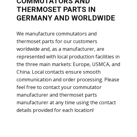
COMMUTATORS AND
THERMOSET PARTS IN
GERMANY AND WORLDWIDE
​We manufacture commutators and
thermoset parts for our customers
worldwide and, as a manufacturer, are
represented with local production facilities in
the three main markets: Europe, USMCA, and
China. Local contacts ensure smooth
communication and order processing. Please
feel free to contact your commutator
manufacturer and thermoset parts
manufacturer at any time using the contact
details provided for each location!