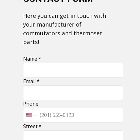
​Here you can get in touch with
your manufacturer of
commutators and thermoset
parts!
Name *
Email *
​Phone
​Street *