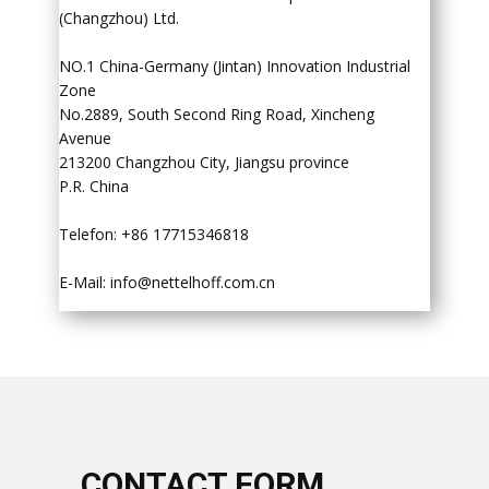
(Changzhou) Ltd.
NO.1 China-Germany (Jintan) Innovation Industrial
Zone
No.2889, South Second Ring Road, Xincheng
Avenue
213200 Changzhou City, Jiangsu province
P.R. China
Telefon: +86 17715346818
E-Mail:
info@nettelhoff.com.cn
​CONTACT FORM