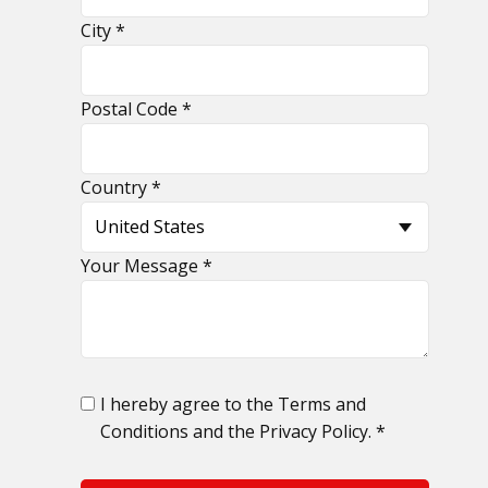
​City *
​Postal Code *
​Country *
​Your Message *
​I hereby agree to the Terms and
Conditions and the Privacy Policy. *