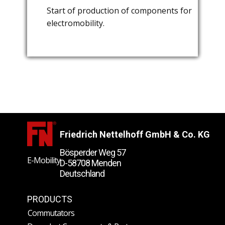
​Start of production of components for
​Foundation of "Nettelhoff
​Start of series production of thermoset
electromobility.
Commutators & Components Shanghai
components.
Ltd." in Shanghai / China.
Friedrich Nettelhoff GmbH & Co. KG
Bösperder Weg 57
E-Mobility
D-58708 Menden
Deutschland
​News und
PRODUCTS
Veranstaltungen
Commutators