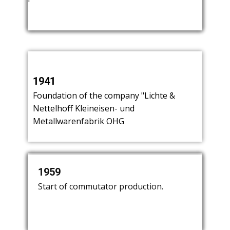
Kersting, and Nettelhoff.
1941
​Foundation of the company "Lichte &
Nettelhoff Kleineisen- und
Metallwarenfabrik OHG
1950
1959
1962
​Start of lighting production. Mr. Lichte
​Start of commutator production.
​Production of coffee machines until
leaves the company.
1969.