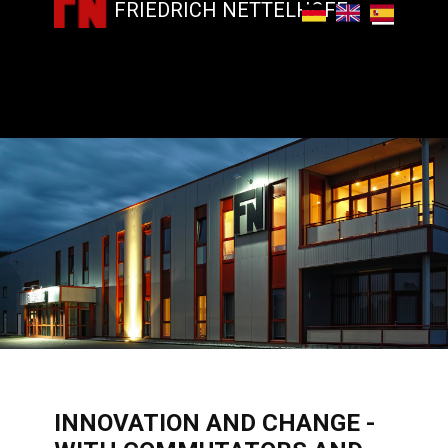
FRIEDRICH NETTELHOFF
​INNOVATION AND CHANGE -