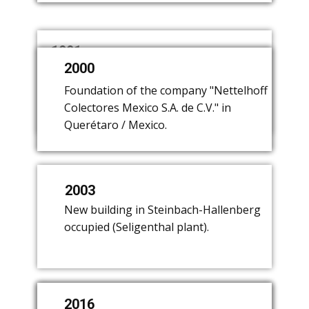
1991
2000
1979
​Purchase of a commutator
manufacturer in Seligenthal
​Sale of lighting production. Focus on
​Foundation of the company "Nettelhoff
(Thuringia).
the manufacture of commutators.
Colectores Mexico S.A. de C.V." in
Querétaro / Mexico.
2003
​New building in Steinbach-Hallenberg
occupied (Seligenthal plant).
2016
2003
2008