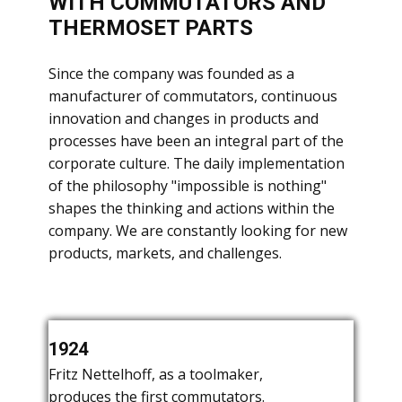
WITH COMMUTATORS AND
THERMOSET PARTS
​Since the company was founded as a
manufacturer of commutators, continuous
innovation and changes in products and
processes have been an integral part of the
corporate culture. The daily implementation
of the philosophy "impossible is nothing"
shapes the thinking and actions within the
company. We are constantly looking for new
products, markets, and challenges.
​Fritz Nettelhoff leaves the company.
1924
1927
1932
​Fritz Nettelhoff, as a toolmaker,
​Foundation of the company "Menke &
produces the first commutators.
Co." by the three friends Menke,